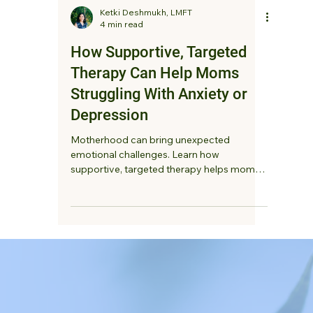
Ketki Deshmukh, LMFT
4 min read
How Supportive, Targeted
Therapy Can Help Moms
Struggling With Anxiety or
Depression
Motherhood can bring unexpected
emotional challenges. Learn how
supportive, targeted therapy helps moms
struggling with anxiety or depression feel
heard, reduce overwhelm, and reconnect
with themselves.