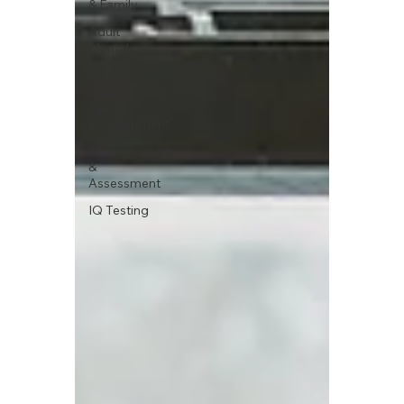
& Family
Adult
Mental
Health
Child &
Teen
Development
Neurodiversity
&
Assessment
IQ Testing