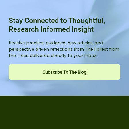
Stay Connected to Thoughtful,
Research Informed Insight
Receive practical guidance, new articles, and
perspective driven reflections from The Forest from
the Trees delivered directly to your inbox.
Subscribe To The Blog
Juniper Psychology Group