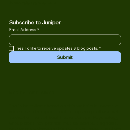
Campbell, CA 95008
(408) 502-6532
Juniper@jpsygroup.com
Subscribe to Juniper
Email Address
*
Yes, I'd like to receive updates & blog posts.
*
Submit
MEDICAL DISCLAIMER
The information shared on this website is meant to
educate and support—not to replace professional