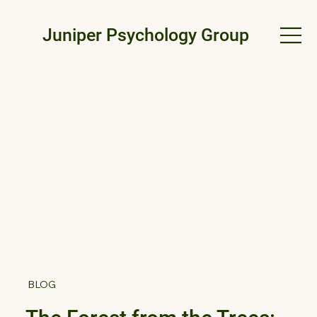
Juniper Psychology Group
BLOG