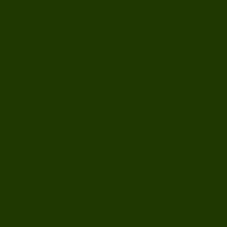
Juniper Psychology Group provides therapy and
psychological assessment for individuals and families,
offering thoughtful support grounded in clinical expertise.
In-person sessions are situated in our South Bay Area office
in Campbell, CA (near San Jose). Virtual sessions are
provided to those who live anywhere in California.
Menu
Therapy For Adults
IQ Testing
Children and Teens
About
Parenting
Blog
Child Assessments
Contact
Location
901 Campisi Way Suite 245