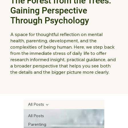
The Forest from the Trees:
Gaining Perspective
Through Psychology
A space for thoughtful reflection on mental
health, parenting, development, and the
complexities of being human. Here, we step back
from the immediate stress of daily life to offer
research informed insight, practical guidance, and
a broader perspective that helps you see both
the details and the bigger picture more clearly.
All Posts
All Posts
Parenting