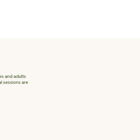
ies and adults
l sessions are