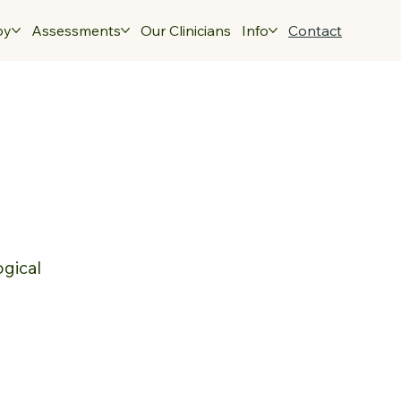
py
Assessments
Our Clinicians
Info
Contact
ogical