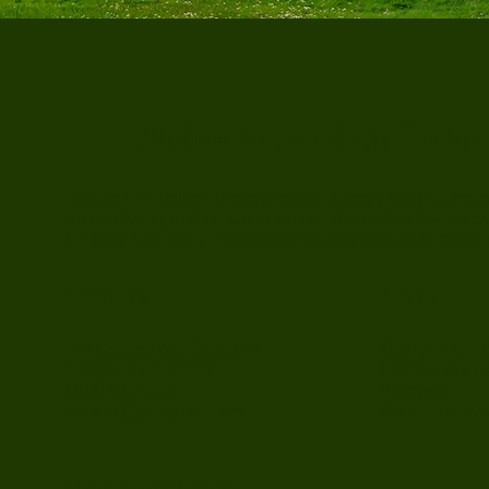
Juniper Psychology Group
Juniper Psychology Group provides therapy and psychologic
thoughtful support grounded in clinical expertise. In-person
CA (near San Jose). Virtual sessions are provided to those w
Location
Menu
Therapy For Ad
901 Campisi Way Suite 245
Children and T
Campbell, CA 95008
Parenting
(408) 502-6532
Child Assessm
Juniper@jpsygroup.com
MEDICAL DISCLAIMER