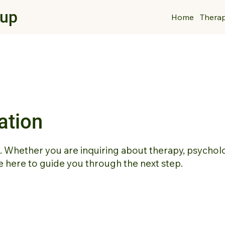
oup
Home
Thera
ation
t. Whether you are inquiring about therapy, psychol
 here to guide you through the next step.