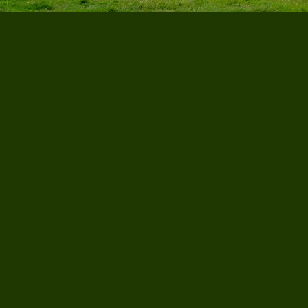
al assessment for individuals and families, offering
 sessions are situated in our South Bay Area office in Campbell,
ho live anywhere in California.
ults
IQ Testing
eens
About
Blog
ents
Contact