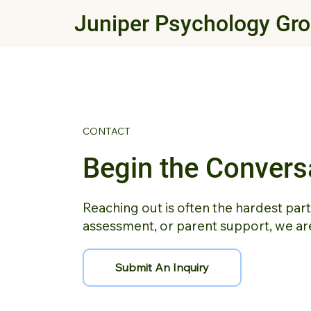
Juniper Psychology Gr
CONTACT
Begin the Convers
Reaching out is often the hardest par
assessment, or parent support, we are
Submit An Inquiry