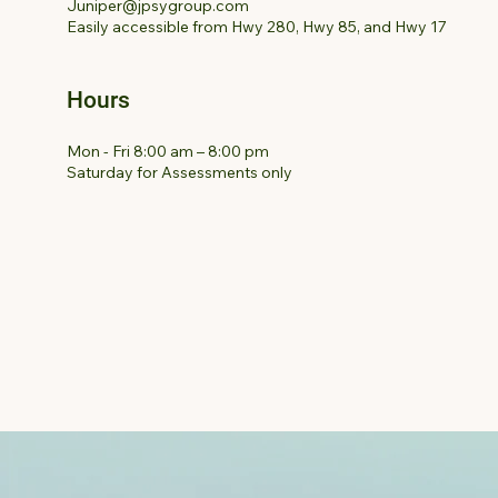
Juniper@jpsygroup.com
Easily accessible from Hwy 280, Hwy 85, and Hwy 17
Hours
Mon - Fri 8:00 am – 8:00 pm
Saturday for Assessments only