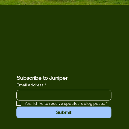
Subscribe to Juniper
Email Address
*
Yes, I'd like to receive updates & blog posts.
*
Submit