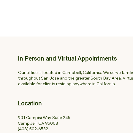
In Person and Virtual Appointments
Our office is located in Campbell, California. We serve famil
throughout San Jose and the greater South Bay Area. Virtua
available for clients residing anywhere in California.
Location
901 Campisi Way Suite 245
Campbell, CA 95008
(408) 502-6532