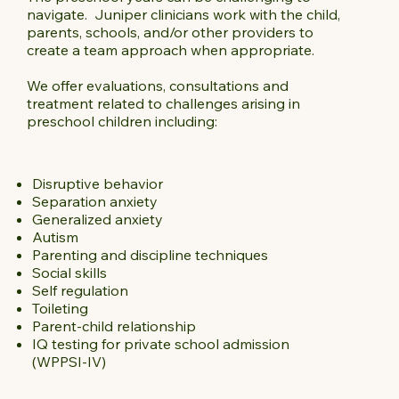
navigate. Juniper clinicians work with the child,
parents, schools, and/or other providers to
create a team approach when appropriate.
We offer evaluations, consultations and
treatment related to challenges arising in
preschool children including:
Disruptive behavior
Separation anxiety
Generalized anxiety
Autism
Parenting and discipline techniques
Social skills
Self regulation
Toileting
Parent-child relationship
IQ testing for private school admission
(WPPSI-IV)