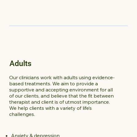
Adults
Our clinicians work with adults using evidence-
based treatments. We aim to provide a
supportive and accepting environment for all
of our clients, and believe that the fit between
therapist and client is of utmost importance.
We help clients with a variety of life’s
challenges.
Anxiety & depression