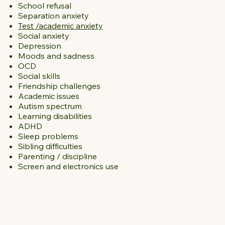
School refusal
Separation anxiety
Test /academic anxiety
Social anxiety
Depression
Moods and sadness
OCD
Social skills
Friendship challenges
Academic issues
Autism spectrum
Learning disabilities
ADHD
Sleep problems
Sibling difficulties
Parenting / discipline
Screen and electronics use