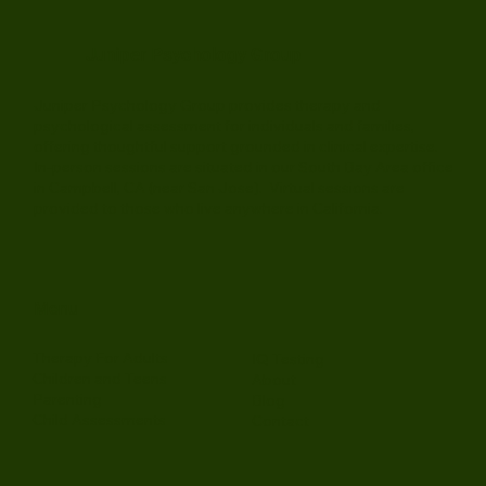
Juniper Psychology Group
Juniper Psychology Group provides therapy and
psychological assessment for individuals and families,
offering thoughtful support grounded in clinical expertise.
In-person sessions are situated in our South Bay Area office
in Campbell, CA (near San Jose). Virtual sessions are
provided to those who live anywhere in California.
Menu
Therapy For Adults
IQ Testing
Children and Teens
About
Parenting
Blog
Child Assessments
Contact