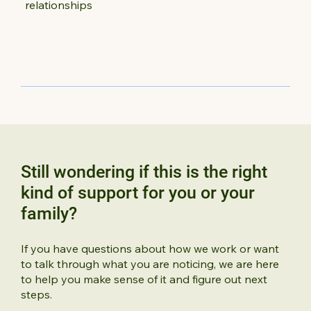
relationships
Still wondering if this is the right
kind of support for you or your
family?
If you have questions about how we work or want
to talk through what you are noticing, we are here
to help you make sense of it and figure out next
steps.