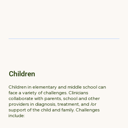
Children
Children in elementary and middle school can
face a variety of challenges. Clinicians
collaborate with parents, school and other
providers in diagnosis, treatment, and /or
support of the child and family. Challenges
include: