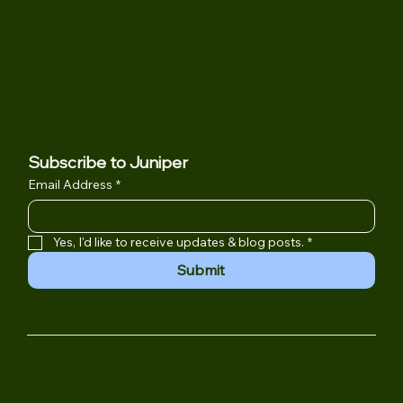
Location
901 Campisi Way Suite 245
Campbell, CA 95008
(408) 502-6532
Juniper@jpsygroup.com
Subscribe to Juniper
Email Address
*
Yes, I'd like to receive updates & blog posts.
*
Submit
MEDICAL DISCLAIMER