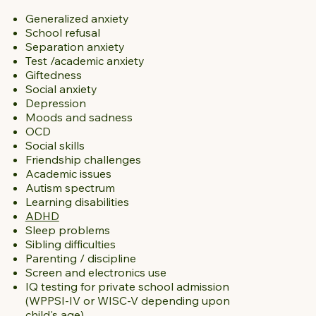
Generalized anxiety
School refusal
Separation anxiety
Test /academic anxiety
Giftedness
Social anxiety
Depression
Moods and sadness
OCD
Social skills
Friendship challenges
Academic issues
Autism spectrum
Learning disabilities
ADHD
Sleep problems
Sibling difficulties
Parenting / discipline
Screen and electronics use
IQ testing for private school admission
(WPPSI-IV or WISC-V depending upon
child's age)