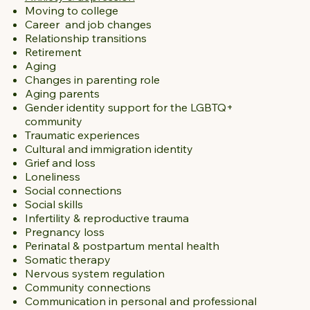
Moving to college
Career and job changes
Relationship transitions
Retirement
Aging
Changes in parenting role
Aging parents
Gender identity support for the LGBTQ+
community
Traumatic experiences
Cultural and immigration identity
Grief and loss
Loneliness
Social connections
Social skills
Infertility & reproductive trauma
Pregnancy loss
Perinatal & postpartum mental health
Somatic therapy
Nervous system regulation
Community connections
Communication in personal and professional