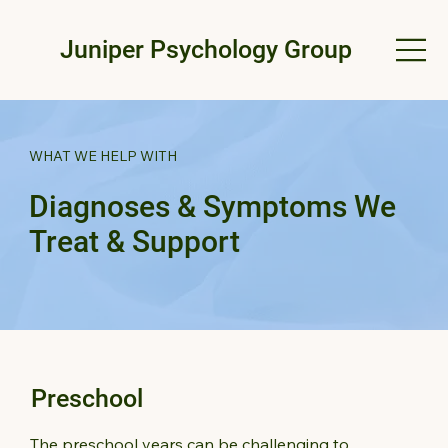
Juniper Psychology Group
WHAT WE HELP WITH
Diagnoses & Symptoms We
Treat & Support
Preschool
The preschool years can be challenging to