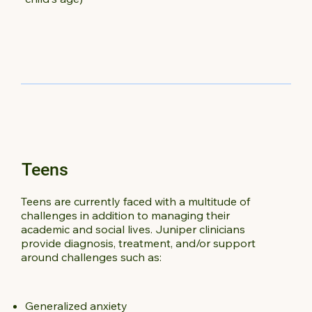
Teens
Teens are currently faced with a multitude of
challenges in addition to managing their
academic and social lives. Juniper clinicians
provide diagnosis, treatment, and/or support
around challenges such as:
Generalized anxiety