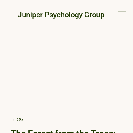
Juniper Psychology Group
BLOG