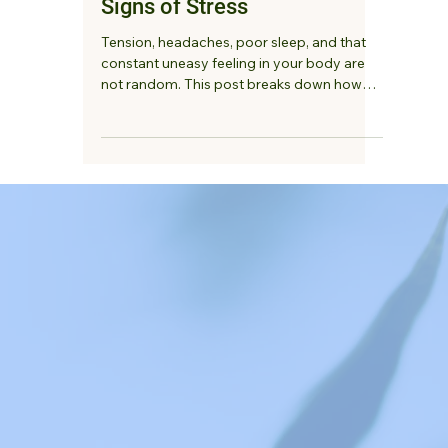
Listening to Your Body:
Understanding the Physical
Signs of Stress
Tension, headaches, poor sleep, and that
constant uneasy feeling in your body are
not random. This post breaks down how
stress shows up physically and what your
body may be trying to tell you.