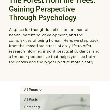
The Forest from the Trees:
Gaining Perspective
Through Psychology
A space for thoughtful reflection on mental
health, parenting, development, and the
complexities of being human. Here, we step back
from the immediate stress of daily life to offer
research informed insight, practical guidance, and
a broader perspective that helps you see both
the details and the bigger picture more clearly.
All Posts
All Posts
Parenting