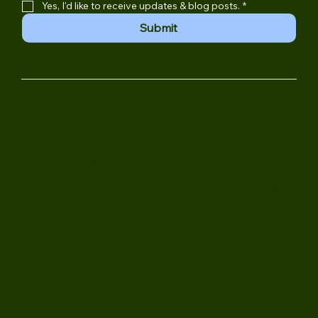
Email Address
*
Yes, I'd like to receive updates & blog posts.
*
Submit
MEDICAL DISCLAIMER
The information shared on this website is meant to
educate and support—not to replace professional
medical or mental health care. Juniper Psychology
Group does not provide medical advice, diagnosis,
or treatment through this site. If you have questions
about your health, well-being, or treatment options,
please reach out to a qualified healthcare or mental
health professional. If you are in crisis or need
immediate help, call 911 or go to your nearest
emergency room. Use of this website or contact