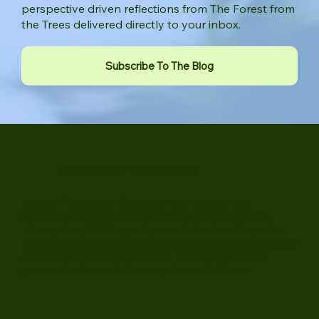
Receive practical guidance, new articles, and
perspective driven reflections from The Forest from
the Trees delivered directly to your inbox.
Subscribe To The Blog
Juniper Psychology Group
Juniper Psychology Group provides therapy and
psychological assessment for individuals and families,
offering thoughtful support grounded in clinical expertise.
In-person sessions are situated in our South Bay Area office
in Campbell, CA (near San Jose). Virtual sessions are
provided to those who live anywhere in California.