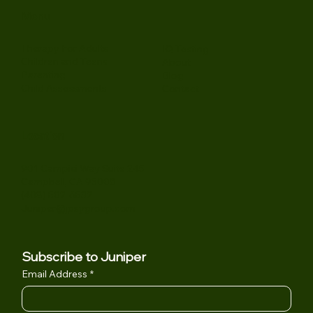
Menu
Therapy For Adults
IQ Testing
Children and Teens
About
Parenting
Blog
Child Assessments
Contact
Location
901 Campisi Way Suite 245
Campbell, CA 95008
(408) 502-6532
Juniper@jpsygroup.com
Subscribe to Juniper