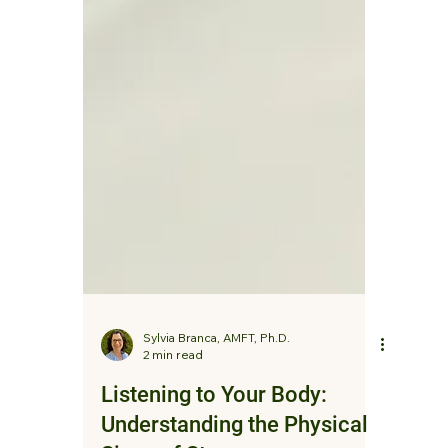
Sylvia Branca, AMFT, Ph.D.
2 min read