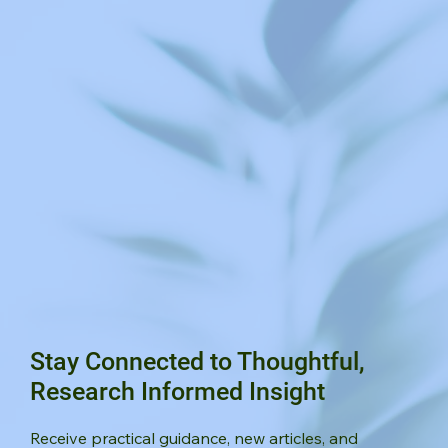
Stay Connected to Thoughtful,
Research Informed Insight