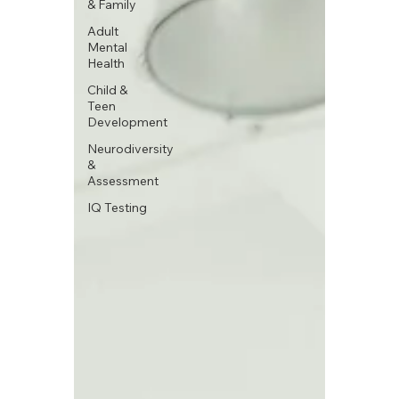
& Family
Adult
Mental
Health
Child &
Teen
Development
Neurodiversity
&
Assessment
IQ Testing