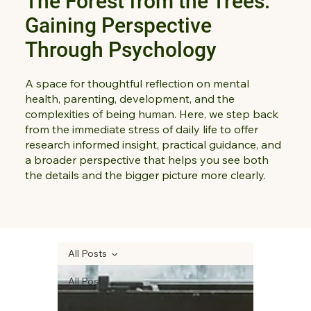
The Forest from the Trees:
Gaining Perspective
Through Psychology
A space for thoughtful reflection on mental
health, parenting, development, and the
complexities of being human. Here, we step back
from the immediate stress of daily life to offer
research informed insight, practical guidance, and
a broader perspective that helps you see both
the details and the bigger picture more clearly.
All Posts
All Posts
Parenting