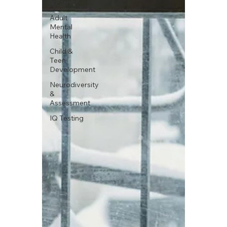
& Family
Adult
Mental
Health
Child &
Teen
Development
Neurodiversity
&
Assessment
IQ Testing