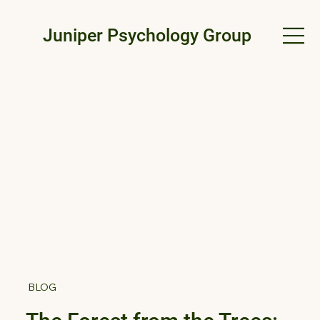
Juniper Psychology Group
BLOG