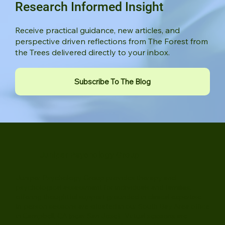
Stay Connected to Thoughtful,
Research Informed Insight
Receive practical guidance, new articles, and
perspective driven reflections from The Forest from
the Trees delivered directly to your inbox.
Subscribe To The Blog
Juniper Psychology Group
Juniper Psychology Group provides therapy and