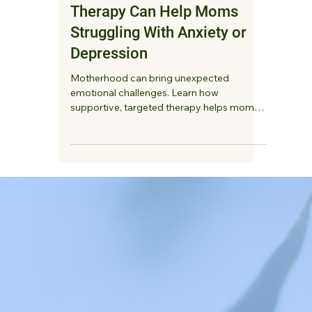
Ketki Deshmukh, LMFT
4 min read
How Supportive, Targeted
Therapy Can Help Moms
Struggling With Anxiety or
Depression
Motherhood can bring unexpected
emotional challenges. Learn how
supportive, targeted therapy helps moms
struggling with anxiety or depression feel
heard, reduce overwhelm, and reconnect
with themselves.