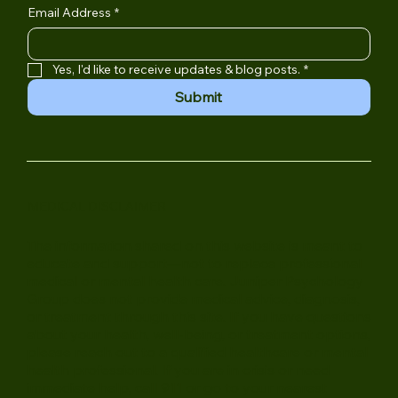
Subscribe to Juniper
Email Address
*
Yes, I'd like to receive updates & blog posts.
*
Submit
MEDICAL DISCLAIMER
The information shared on this website is meant to
educate and support—not to replace professional
medical or mental health care. Juniper Psychology
Group does not provide medical advice, diagnosis,
or treatment through this site. If you have questions