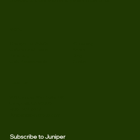
psychological assessment for individuals and families,
offering thoughtful support grounded in clinical expertise.
In-person sessions are situated in our South Bay Area office
in Campbell, CA (near San Jose). Virtual sessions are
provided to those who live anywhere in California.
Menu
Therapy For Adults
IQ Testing
Children and Teens
About
Parenting
Blog
Child Assessments
Contact
Location
901 Campisi Way Suite 245
Campbell, CA 95008
(408) 502-6532
Juniper@jpsygroup.com