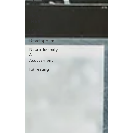
& Family
Adult
Mental
Health
Child &
Teen
Development
Neurodiversity
&
Assessment
IQ Testing