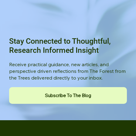
Stay Connected to Thoughtful,
Research Informed Insight
Receive practical guidance, new articles, and
perspective driven reflections from The Forest from
the Trees delivered directly to your inbox.
Subscribe To The Blog