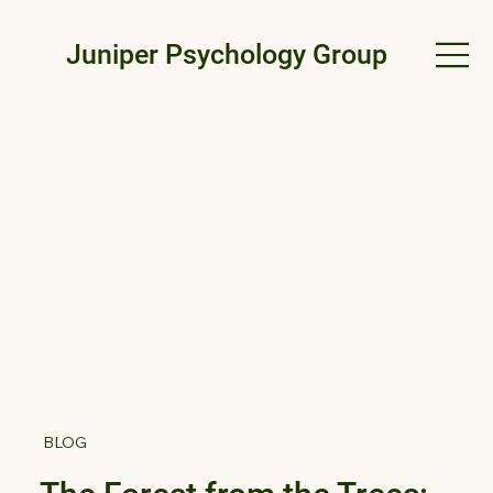
Juniper Psychology Group
BLOG