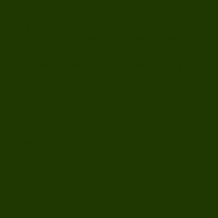
Juniper Psychology Group
Juniper Psychology Group provides therapy and
psychological assessment for individuals and families,
offering thoughtful support grounded in clinical expertise.
In-person sessions are situated in our South Bay Area office
in Campbell, CA (near San Jose). Virtual sessions are
provided to those who live anywhere in California.
Menu
Therapy For Adults
IQ Testing
Children and Teens
About
Parenting
Blog
Child Assessments
Contact