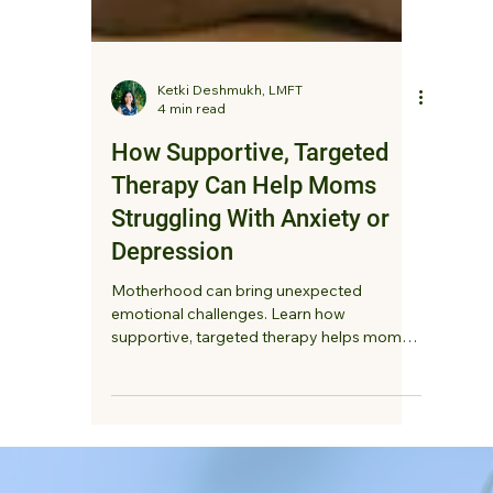
Ketki Deshmukh, LMFT
4 min read
How Supportive, Targeted
Therapy Can Help Moms
Struggling With Anxiety or
Depression
Motherhood can bring unexpected
emotional challenges. Learn how
supportive, targeted therapy helps moms
struggling with anxiety or depression feel
heard, reduce overwhelm, and reconnect
with themselves.