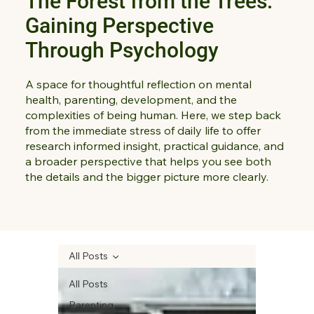
The Forest from the Trees:
Gaining Perspective
Through Psychology
A space for thoughtful reflection on mental
health, parenting, development, and the
complexities of being human. Here, we step back
from the immediate stress of daily life to offer
research informed insight, practical guidance, and
a broader perspective that helps you see both
the details and the bigger picture more clearly.
All Posts
All Posts
Parenting