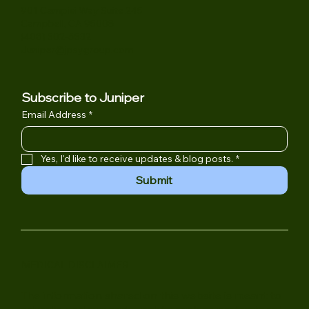
Location
901 Campisi Way Suite 245
Campbell, CA 95008
(408) 502-6532
Juniper@jpsygroup.com
Subscribe to Juniper
Email Address
*
Yes, I'd like to receive updates & blog posts.
*
Submit
MEDICAL DISCLAIMER