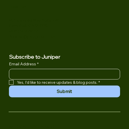
Location
901 Campisi Way Suite 245
Campbell, CA 95008
(408) 502-6532
Juniper@jpsygroup.com
Subscribe to Juniper
Email Address
*
Yes, I'd like to receive updates & blog posts.
*
Submit
MEDICAL DISCLAIMER