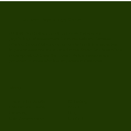
Juniper Psychology Group
Juniper Psychology Group provides therapy and
psychological assessment for individuals and families,
offering thoughtful support grounded in clinical expertise.
In-person sessions are situated in our South Bay Area office
in Campbell, CA (near San Jose). Virtual sessions are
provided to those who live anywhere in California.
Menu
Therapy For Adults
IQ Testing
Children and Teens
About
Parenting
Blog
Child Assessments
Contact