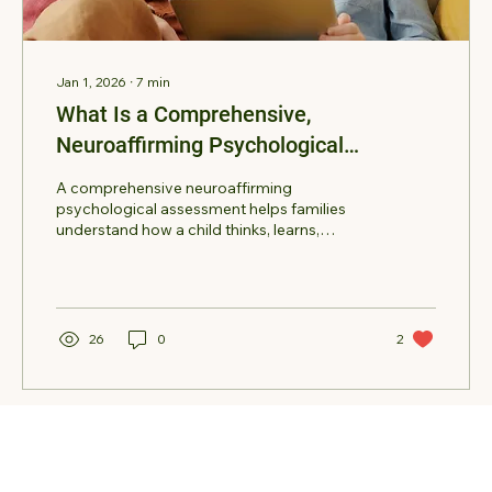
Jan 1, 2026
∙
7
min
What Is a Comprehensive,
Neuroaffirming Psychological
Assessment for Children?
A comprehensive neuroaffirming
psychological assessment helps families
understand how a child thinks, learns,
communicates, and regulates emotions.
Learn how these evaluations identify
strengths, clarify concerns such as autism or
ADHD, and provide practical
recommendations for support at home and
26
0
2
school.