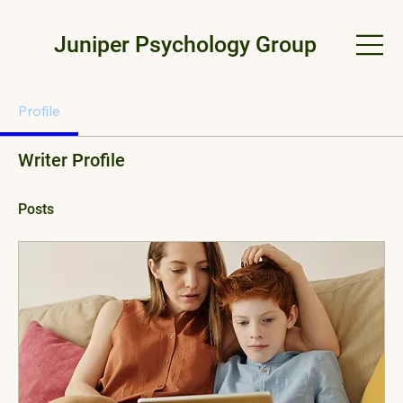
Juniper Psychology Group
Profile
Writer Profile
Posts