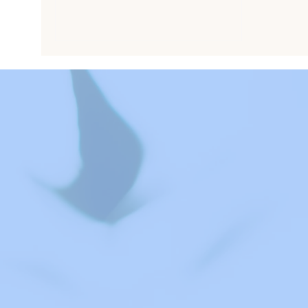
these evaluations identify
strengths, clarify concerns such as
autism or ADHD, and provide
practical recommendations for
support at home and school.