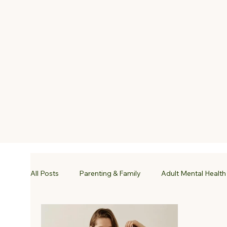
All Posts
Parenting & Family
Adult Mental Health