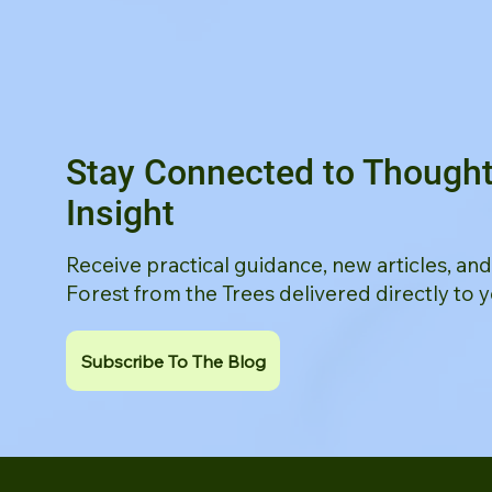
Stay Connected to Thought
Insight
Receive practical guidance, new articles, an
Forest from the Trees delivered directly to y
Subscribe To The Blog