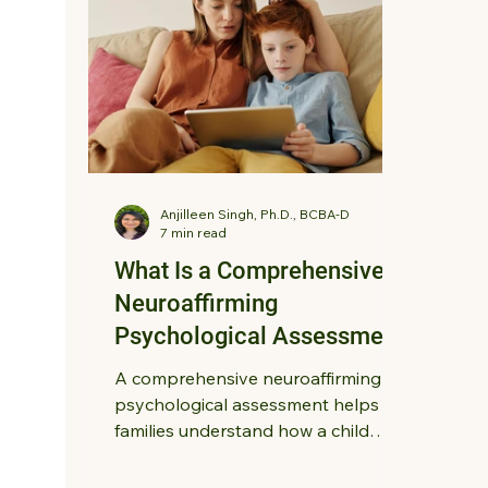
Anjilleen Singh, Ph.D., BCBA-D
7 min read
What Is a Comprehensive,
Neuroaffirming
Psychological Assessment
for Children?
A comprehensive neuroaffirming
psychological assessment helps
families understand how a child
thinks, learns, communicates, and
regulates emotions. Learn how