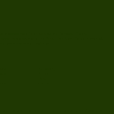
al assessment for individuals and families, offering
 sessions are situated in our South Bay Area office in Campbell,
ho live anywhere in California.
ults
IQ Testing
eens
About
Blog
ents
Contact
 to educate and support—not to replace professional med