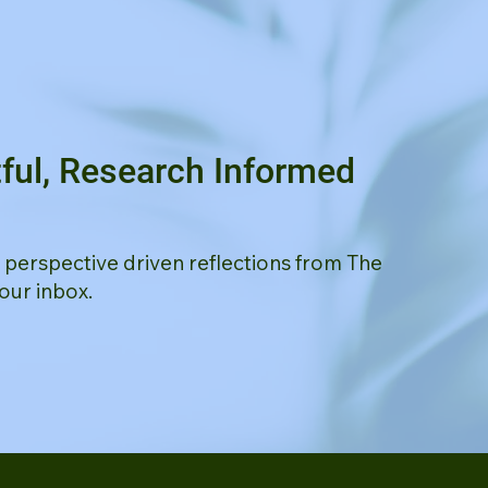
ful, Research Informed
d perspective driven reflections from The
our inbox.