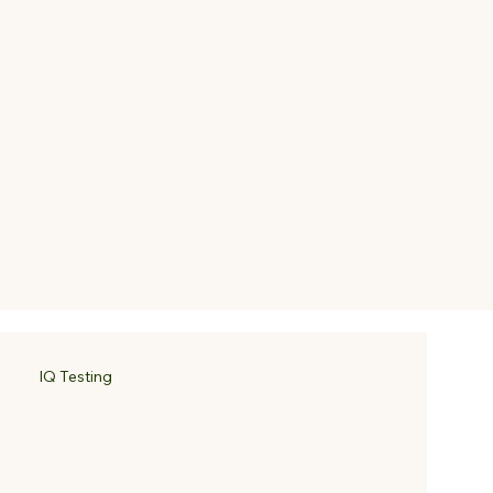
IQ Testing