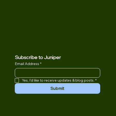
Subscribe to Juniper
Email Address
*
Yes, I'd like to receive updates & blog posts.
*
Submit
ical or mental