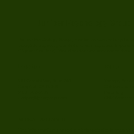
Juniper Psychology Group
Juniper Psychology Group provides therapy and psychologic
thoughtful support grounded in clinical expertise. In-person
CA (near San Jose). Virtual sessions are provided to those w
Location
Menu
Therapy For Ad
901 Campisi Way Suite 245
Children and T
Campbell, CA 95008
Parenting
(408) 502-6532
Child Assessm
Juniper@jpsygroup.com
MEDICAL DISCLAIMER
The information shared on this website is meant