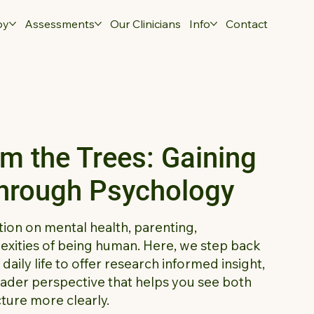
py
Assessments
Our Clinicians
Info
Contact
om the Trees: Gaining
Through Psychology
tion on mental health, parenting,
xities of being human. Here, we step back
aily life to offer research informed insight,
oader perspective that helps you see both
cture more clearly.