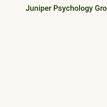
Juniper Psychology Gr