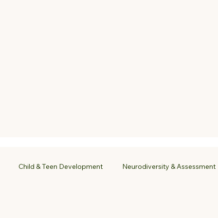
Child & Teen Development
Neurodiversity & Assessment