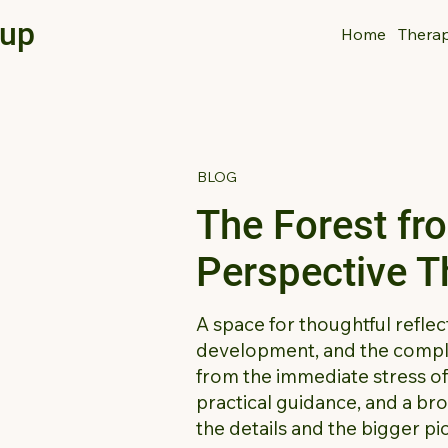
oup
Home
Thera
BLOG
The Forest fr
Perspective 
A space for thoughtful reflec
development, and the comple
from the immediate stress of d
practical guidance, and a br
the details and the bigger pi