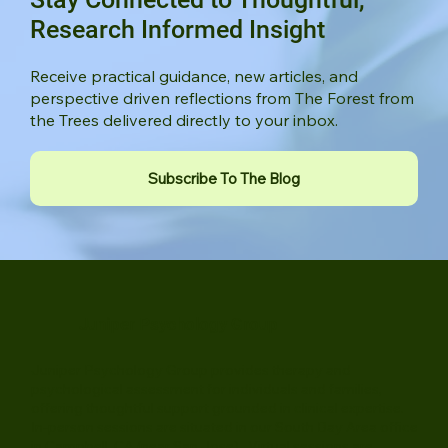
Stay Connected to Thoughtful,
Research Informed Insight
Receive practical guidance, new articles, and
perspective driven reflections from The Forest from
the Trees delivered directly to your inbox.
Subscribe To The Blog
Juniper Psychology Group
Juniper Psychology Group provides therapy and
psychological assessment for individuals and families,