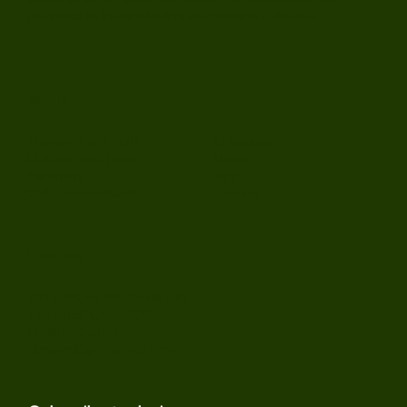
offering thoughtful support grounded in clinical expertise.
In-person sessions are situated in our South Bay Area office
in Campbell, CA (near San Jose). Virtual sessions are
provided to those who live anywhere in California.
Menu
Therapy For Adults
IQ Testing
Children and Teens
About
Parenting
Blog
Child Assessments
Contact
Location
901 Campisi Way Suite 245
Campbell, CA 95008
(408) 502-6532
Juniper@jpsygroup.com