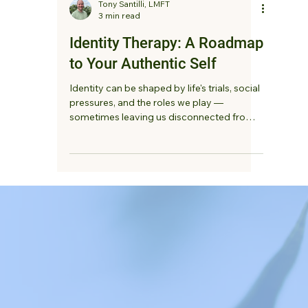
Tony Santilli, LMFT
3 min read
Identity Therapy: A Roadmap
to Your Authentic Self
Identity can be shaped by life's trials, social
pressures, and the roles we play —
sometimes leaving us disconnected from
our authentic selves. Identity therapy offers
a safe, non-judgmental space to explore
who you are, embrace your strengths, and
build a deeper, more compassionate
relationship with yourself.