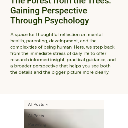
The Forest from the Trees:
Gaining Perspective
Through Psychology
A space for thoughtful reflection on mental
health, parenting, development, and the
complexities of being human. Here, we step back
from the immediate stress of daily life to offer
research informed insight, practical guidance, and
a broader perspective that helps you see both
the details and the bigger picture more clearly.
All Posts
All Posts
Parenting