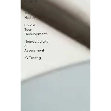
& Family
Adult
Mental
Health
Child &
Teen
Development
Neurodiversity
&
Assessment
IQ Testing