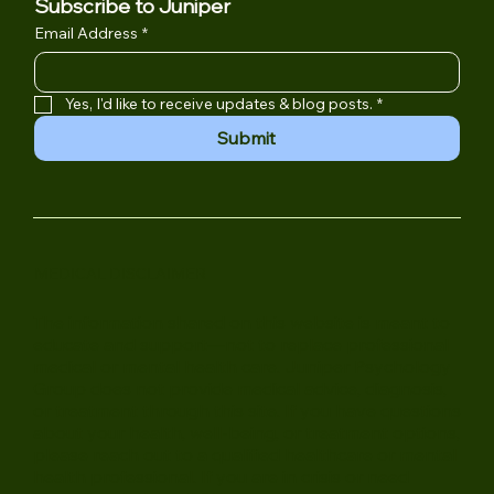
Subscribe to Juniper
Email Address
*
Yes, I'd like to receive updates & blog posts.
*
Submit
MEDICAL DISCLAIMER
The information shared on this website is meant to
educate and support—not to replace professional
medical or mental health care. Juniper Psychology
Group does not provide medical advice, diagnosis,
or treatment through this site. If you have questions
about your health, well-being, or treatment options,