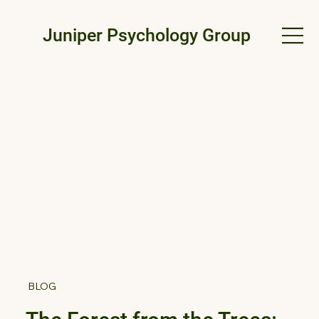
Juniper Psychology Group
BLOG